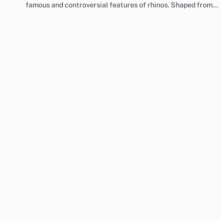
famous and controversial features of rhinos. Shaped from…