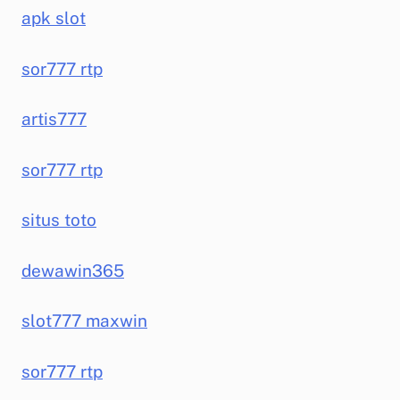
apk slot
sor777 rtp
artis777
sor777 rtp
situs toto
dewawin365
slot777 maxwin
sor777 rtp