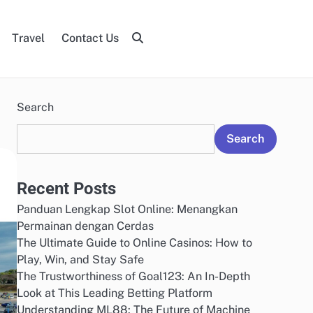
Travel
Contact Us
Search
Search
Recent Posts
Panduan Lengkap Slot Online: Menangkan
Permainan dengan Cerdas
The Ultimate Guide to Online Casinos: How to
Play, Win, and Stay Safe
The Trustworthiness of Goal123: An In-Depth
Look at This Leading Betting Platform
Understanding ML88: The Future of Machine