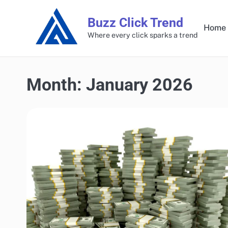
Skip
to
Buzz Click Trend
Home
content
Where every click sparks a trend
Month:
January 2026