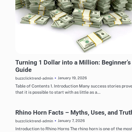
OTHER
Turning 1 Dollar into a Million: Beginner’s
Guide
January 19, 2026
buzzclicktrend-admin
Table of Contents 1. Introduction Many success stories prov
that it is possible to start with as little as a…
Rhino Horn Facts – Myths, Uses, and Trut
January 7, 2026
buzzclicktrend-admin
Introduction to Rhino Horns The rhino horn is one of the mos