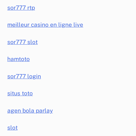
sor777 rtp
meilleur casino en ligne live
sor777 slot
hamtoto
sor777 login
situs toto
agen bola parlay
slot