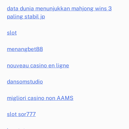
data dunia menunjukkan mahjong wins 3
paling stabil jp
slot
menangbet88
nouveau casino en ligne
dansomstudio
migliori casino non AAMS
slot sor777