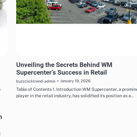
TECH
Unveiling the Secrets Behind WM
Supercenter’s Success in Retail
January 19, 2026
buzzclicktrend-admin
e
Table of Contents 1. Introduction WM Supercenter, a promin
player in the retail industry, has solidified its position as a…
h
t