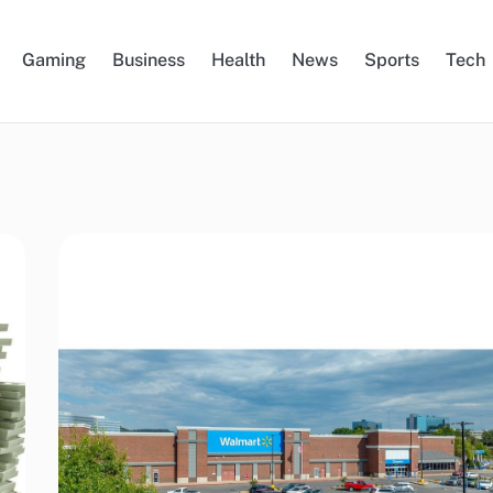
Gaming
Business
Health
News
Sports
Tech