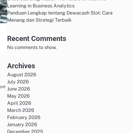
Learning in Business Analytics
Panduan Lengkap tentang Dewacash Slot: Cara
Menang dan Strategi Terbaik
Recent Comments
No comments to show.
Archives
August 2026
July 2026
ent
June 2026
May 2026
April 2026
March 2026
February 2026
January 2026
December 2025