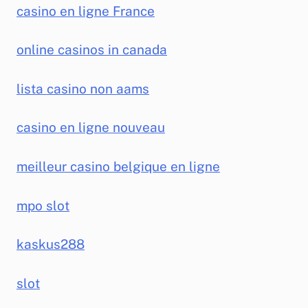
casino en ligne France
online casinos in canada
lista casino non aams
casino en ligne nouveau
meilleur casino belgique en ligne
mpo slot
kaskus288
slot