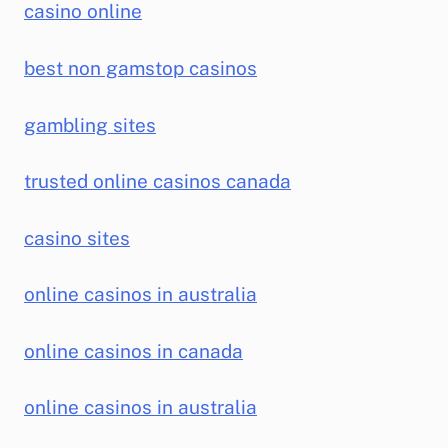
casino online
best non gamstop casinos
gambling sites
trusted online casinos canada
casino sites
online casinos in australia
online casinos in canada
online casinos in australia