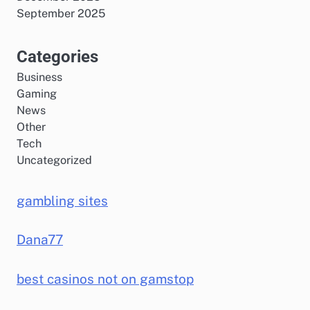
September 2025
Categories
Business
Gaming
News
Other
Tech
Uncategorized
gambling sites
Dana77
best casinos not on gamstop