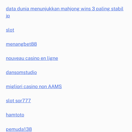
data dunia menunjukkan mahjong wins 3 paling stabil
jp
slot
menangbet88
nouveau casino en ligne
dansomstudio
migliori casino non AAMS
slot sor777
hamtoto
pemuda138