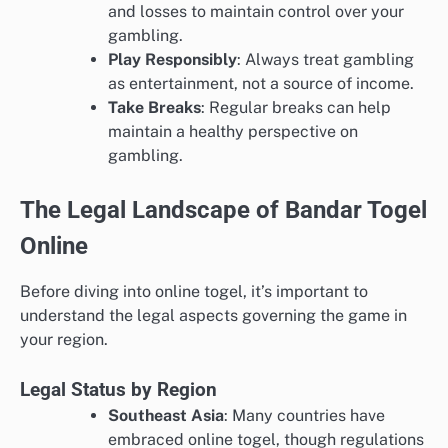
and losses to maintain control over your
gambling.
Play Responsibly
: Always treat gambling
as entertainment, not a source of income.
Take Breaks
: Regular breaks can help
maintain a healthy perspective on
gambling.
The Legal Landscape of Bandar Togel
Online
Before diving into online togel, it’s important to
understand the legal aspects governing the game in
your region.
Legal Status by Region
Southeast Asia
: Many countries have
embraced online togel, though regulations