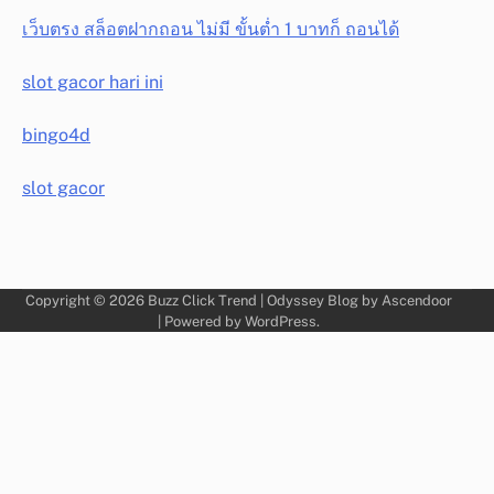
เว็บตรง สล็อตฝากถอน ไม่มี ขั้นต่ำ 1 บาทก็ ถอนได้
slot gacor hari ini
bingo4d
slot gacor
Copyright © 2026
Buzz Click Trend
| Odyssey Blog by
Ascendoor
| Powered by
WordPress
.