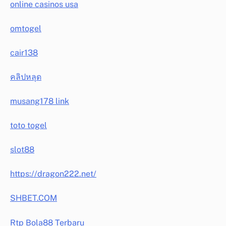
online casinos usa
omtogel
cair138
คลิปหลุด
musang178 link
toto togel
slot88
https://dragon222.net/
SHBET.COM
Rtp Bola88 Terbaru