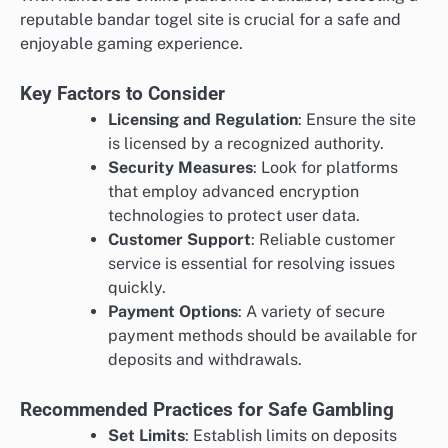
reputable bandar togel site is crucial for a safe and
enjoyable gaming experience.
Key Factors to Consider
Licensing and Regulation
: Ensure the site
is licensed by a recognized authority.
Security Measures
: Look for platforms
that employ advanced encryption
technologies to protect user data.
Customer Support
: Reliable customer
service is essential for resolving issues
quickly.
Payment Options
: A variety of secure
payment methods should be available for
deposits and withdrawals.
Recommended Practices for Safe Gambling
Set Limits
: Establish limits on deposits