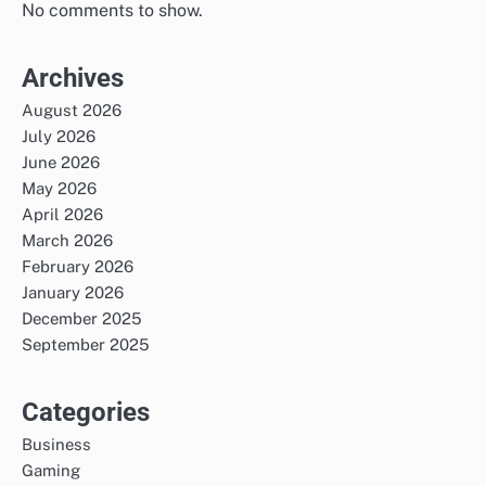
No comments to show.
Archives
August 2026
July 2026
June 2026
May 2026
April 2026
March 2026
February 2026
January 2026
December 2025
September 2025
Categories
Business
Gaming