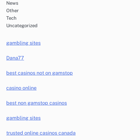
News
Other
Tech
Uncategorized
gambling sites
Dana77
best casinos not on gamstop
casino online
best non gamstop casinos
gambling sites
trusted online casinos canada