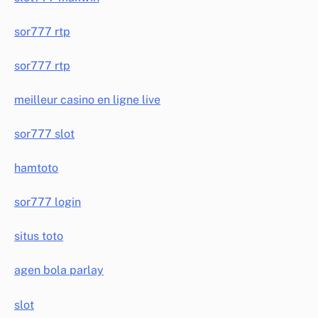
sor777 rtp
sor777 rtp
meilleur casino en ligne live
sor777 slot
hamtoto
sor777 login
situs toto
agen bola parlay
slot