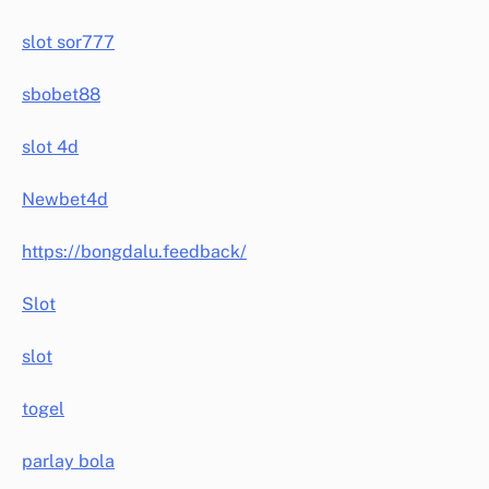
slot sor777
sbobet88
slot 4d
Newbet4d
https://bongdalu.feedback/
Slot
slot
togel
parlay bola