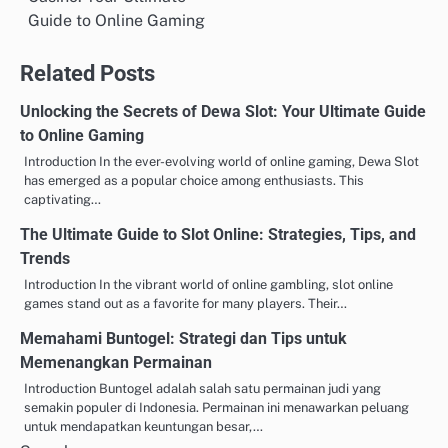
Guide to Online Gaming
Related Posts
Unlocking the Secrets of Dewa Slot: Your Ultimate Guide
to Online Gaming
Introduction In the ever-evolving world of online gaming, Dewa Slot
has emerged as a popular choice among enthusiasts. This
captivating…
The Ultimate Guide to Slot Online: Strategies, Tips, and
Trends
Introduction In the vibrant world of online gambling, slot online
games stand out as a favorite for many players. Their…
Memahami Buntogel: Strategi dan Tips untuk
Memenangkan Permainan
Introduction Buntogel adalah salah satu permainan judi yang
semakin populer di Indonesia. Permainan ini menawarkan peluang
untuk mendapatkan keuntungan besar,…