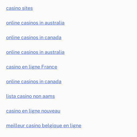
casino sites
online casinos in australia
online casinos in canada
online casinos in australia
casino en ligne France
online casinos in canada
lista casino non aams
casino en ligne nouveau
meilleur casino belgique en ligne