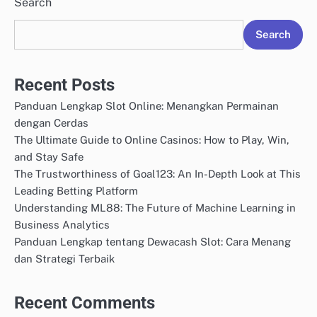
Search
Search
Recent Posts
Panduan Lengkap Slot Online: Menangkan Permainan
dengan Cerdas
The Ultimate Guide to Online Casinos: How to Play, Win,
and Stay Safe
The Trustworthiness of Goal123: An In-Depth Look at This
Leading Betting Platform
Understanding ML88: The Future of Machine Learning in
Business Analytics
Panduan Lengkap tentang Dewacash Slot: Cara Menang
dan Strategi Terbaik
Recent Comments