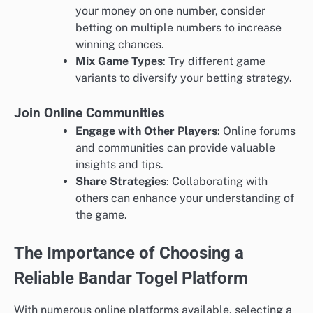
your money on one number, consider
betting on multiple numbers to increase
winning chances.
Mix Game Types
: Try different game
variants to diversify your betting strategy.
Join Online Communities
Engage with Other Players
: Online forums
and communities can provide valuable
insights and tips.
Share Strategies
: Collaborating with
others can enhance your understanding of
the game.
The Importance of Choosing a
Reliable Bandar Togel Platform
With numerous online platforms available, selecting a