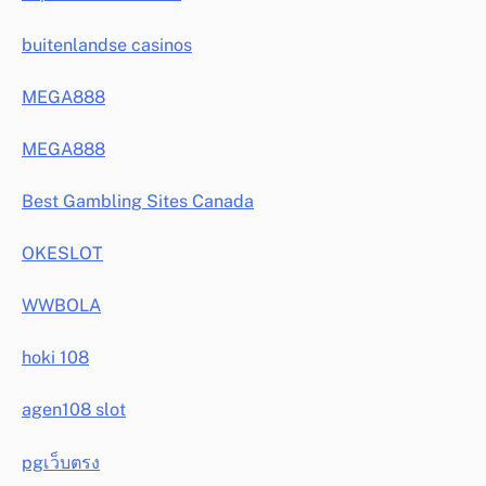
buitenlandse casinos
MEGA888
MEGA888
Best Gambling Sites Canada
OKESLOT
WWBOLA
hoki 108
agen108 slot
pgเว็บตรง