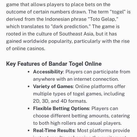
game that allows players to place bets on the
outcome of certain numbers drawn. The term "togel" is
derived from the Indonesian phrase "Toto Gelap,"
which translates to "dark prediction." The game is
rooted in the culture of Southeast Asia, but it has
gained worldwide popularity, particularly with the rise
of online casinos.
Key Features of Bandar Togel Online
Accessibility
: Players can participate from
anywhere with an internet connection.
Variety of Games
: Online platforms offer
multiple types of togel games, including
2D, 3D, and 4D formats.
Flexible Betting Options
: Players can
choose different betting amounts, catering
to both high rollers and casual players.
Real-Time Results
: Most platforms provide