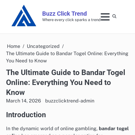
Skip
to
Buzz Click Trend
content
Where every click sparks a trend
Home
Uncategorized
The Ultimate Guide to Bandar Togel Online: Everything
You Need to Know
The Ultimate Guide to Bandar Togel
Online: Everything You Need to
Know
March 14, 2026
buzzclicktrend-admin
Introduction
In the dynamic world of online gambling,
bandar togel