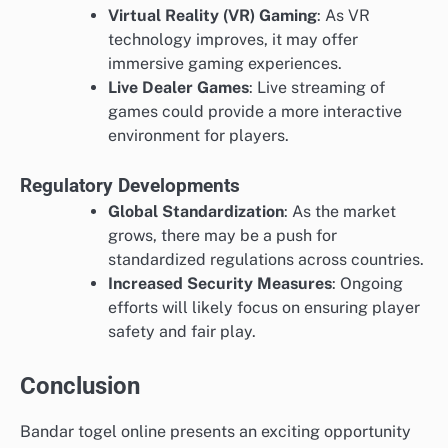
Virtual Reality (VR) Gaming
: As VR
technology improves, it may offer
immersive gaming experiences.
Live Dealer Games
: Live streaming of
games could provide a more interactive
environment for players.
Regulatory Developments
Global Standardization
: As the market
grows, there may be a push for
standardized regulations across countries.
Increased Security Measures
: Ongoing
efforts will likely focus on ensuring player
safety and fair play.
Conclusion
Bandar togel online presents an exciting opportunity