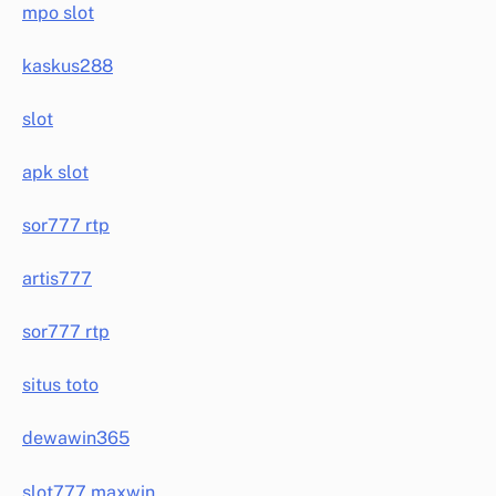
mpo slot
kaskus288
slot
apk slot
sor777 rtp
artis777
sor777 rtp
situs toto
dewawin365
slot777 maxwin