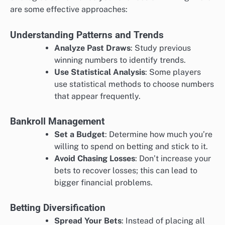
are some effective approaches:
Understanding Patterns and Trends
Analyze Past Draws
: Study previous
winning numbers to identify trends.
Use Statistical Analysis
: Some players
use statistical methods to choose numbers
that appear frequently.
Bankroll Management
Set a Budget
: Determine how much you’re
willing to spend on betting and stick to it.
Avoid Chasing Losses
: Don’t increase your
bets to recover losses; this can lead to
bigger financial problems.
Betting Diversification
Spread Your Bets
: Instead of placing all