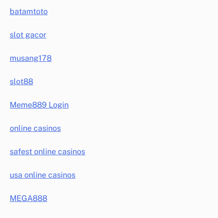
batamtoto
slot gacor
musang178
slot88
Meme889 Login
online casinos
safest online casinos
usa online casinos
MEGA888