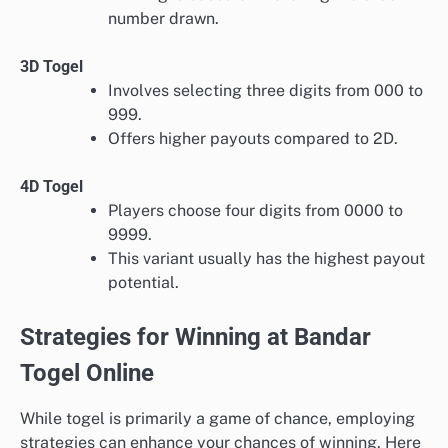
number drawn.
3D Togel
Involves selecting three digits from 000 to
999.
Offers higher payouts compared to 2D.
4D Togel
Players choose four digits from 0000 to
9999.
This variant usually has the highest payout
potential.
Strategies for Winning at Bandar
Togel Online
While togel is primarily a game of chance, employing
strategies can enhance your chances of winning. Here