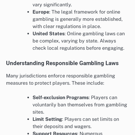
vary significantly.
Europe
: The legal framework for online
gambling is generally more established,
with clear regulations in place.
United States
: Online gambling laws can
be complex, varying by state. Always
check local regulations before engaging.
Understanding Responsible Gambling Laws
Many jurisdictions enforce responsible gambling
measures to protect players. These include:
Self-exclusion Programs
: Players can
voluntarily ban themselves from gambling
sites.
Limit Setting
: Players can set limits on
their deposits and wagers.
Support Resources
: Numerous