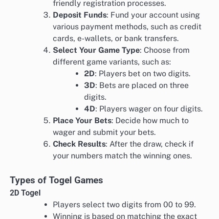
friendly registration processes.
Deposit Funds
: Fund your account using
various payment methods, such as credit
cards, e-wallets, or bank transfers.
Select Your Game Type
: Choose from
different game variants, such as:
2D
: Players bet on two digits.
3D
: Bets are placed on three
digits.
4D
: Players wager on four digits.
Place Your Bets
: Decide how much to
wager and submit your bets.
Check Results
: After the draw, check if
your numbers match the winning ones.
Types of Togel Games
2D Togel
Players select two digits from 00 to 99.
Winning is based on matching the exact