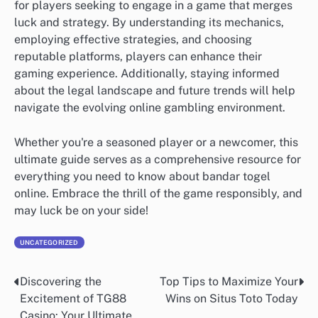
for players seeking to engage in a game that merges
luck and strategy. By understanding its mechanics,
employing effective strategies, and choosing
reputable platforms, players can enhance their
gaming experience. Additionally, staying informed
about the legal landscape and future trends will help
navigate the evolving online gambling environment.
Whether you're a seasoned player or a newcomer, this
ultimate guide serves as a comprehensive resource for
everything you need to know about bandar togel
online. Embrace the thrill of the game responsibly, and
may luck be on your side!
UNCATEGORIZED
Discovering the
Top Tips to Maximize Your
Post
Excitement of TG88
Wins on Situs Toto Today
navigation
Casino: Your Ultimate