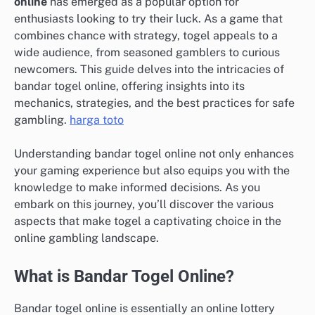
online
has emerged as a popular option for
enthusiasts looking to try their luck. As a game that
combines chance with strategy, togel appeals to a
wide audience, from seasoned gamblers to curious
newcomers. This guide delves into the intricacies of
bandar togel online, offering insights into its
mechanics, strategies, and the best practices for safe
gambling.
harga toto
Understanding bandar togel online not only enhances
your gaming experience but also equips you with the
knowledge to make informed decisions. As you
embark on this journey, you’ll discover the various
aspects that make togel a captivating choice in the
online gambling landscape.
What is Bandar Togel Online?
Bandar togel online is essentially an online lottery