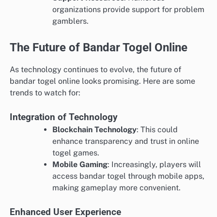
organizations provide support for problem
gamblers.
The Future of Bandar Togel Online
As technology continues to evolve, the future of
bandar togel online looks promising. Here are some
trends to watch for:
Integration of Technology
Blockchain Technology
: This could
enhance transparency and trust in online
togel games.
Mobile Gaming
: Increasingly, players will
access bandar togel through mobile apps,
making gameplay more convenient.
Enhanced User Experience