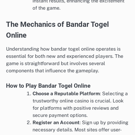
instant results, enhancing the excitement
of the game.
The Mechanics of Bandar Togel
Online
Understanding how bandar togel online operates is
essential for both new and experienced players. The
game is straightforward but involves several
components that influence the gameplay.
How to Play Bandar Togel Online
Choose a Reputable Platform
: Selecting a
trustworthy online casino is crucial. Look
for platforms with positive reviews and
secure payment options.
Register an Account
: Sign up by providing
necessary details. Most sites offer user-